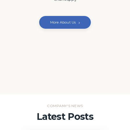
More About Us
COMPANY'S NEWS
Latest Posts