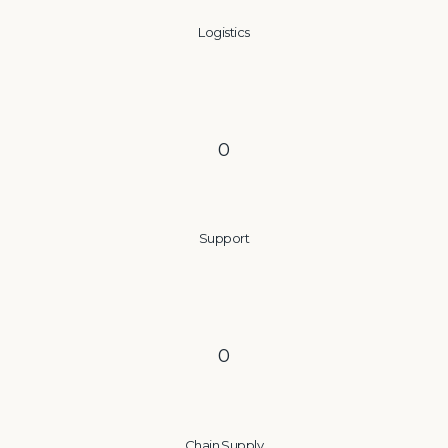
Logistics
0
Support
0
Chain Supply