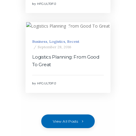
by
HFGULT0FIJ
Business
,
Logistics
,
Recent
September 28, 2016
Logistics Planning: From Good
To Great
by
HFGULT0FIJ
View All Posts