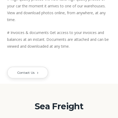
your car the moment it arrives to one of our warehouses.
View and download photos online, from anywhere, at any
time.
# Invoices & documents
Get access to your invoices and
balances at an instant. Documents are attached and can be
viewed and downloaded at any time.
Contact Us
Sea Freight