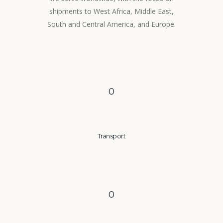
shipments to West Africa, Middle East,
South and Central America, and Europe.
0
Transport
0