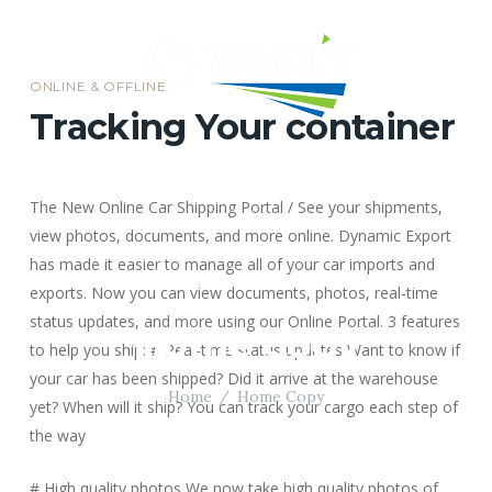
ONLINE & OFFLINE
Tracking Your container
MENU
The New Online Car Shipping Portal / See your shipments,
view photos, documents, and more online.
Dynamic Export
has made it easier to manage all of your car imports and
exports. Now you can view documents, photos, real-time
status updates, and more using our Online Portal.
3 features
Home Copy
to help you ship:
# Real-time status updates
Want to know if
your car has been shipped? Did it arrive at the warehouse
Home
Home Copy
yet? When will it ship? You can track your cargo each step of
the way
# High quality photos
We now take high quality photos of