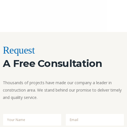
Request
A Free Consultation
Thousands of projects have made our company a leader in
construction area. We stand behind our promise to deliver timely
and quality service.