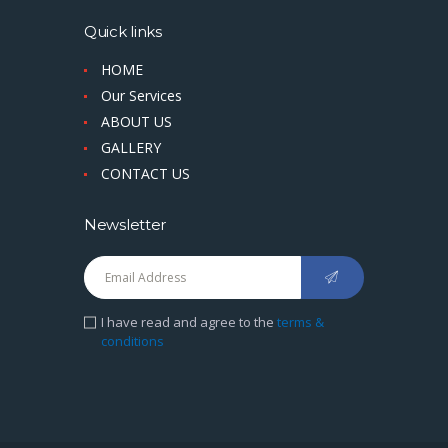
Quick links
HOME
Our Services
ABOUT US
GALLERY
CONTACT US
Newsletter
I have read and agree to the
terms &
conditions