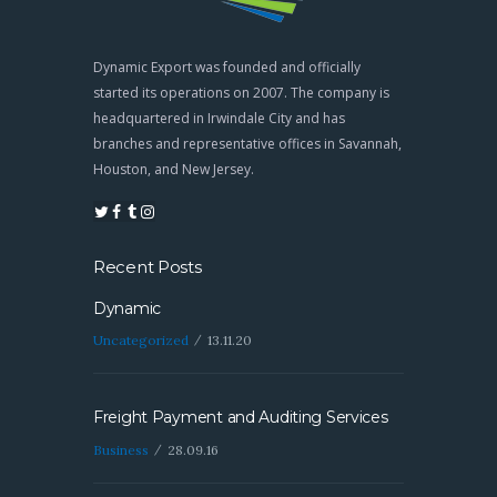
Dynamic Export was founded and officially
started its operations on 2007. The company is
headquartered in Irwindale City and has
branches and representative offices in Savannah,
Houston, and New Jersey.
Recent Posts
Dynamic
Uncategorized
13.11.20
Freight Payment and Auditing Services
Business
28.09.16