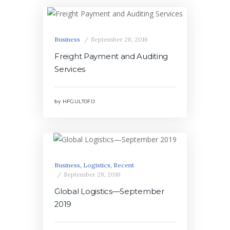
Business
September 28, 2016
Freight Payment and Auditing
Services
by
HFGULT0FIJ
Business
,
Logistics
,
Recent
September 28, 2016
Global Logistics—September
2019