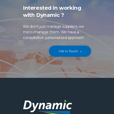
Interested in working
with Dynamic ?
We don’t just manage suppliers, we
micro-manage them. We have a
consultative, personalized approach
Get In Touch