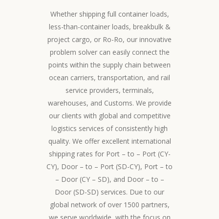
Whether shipping full container loads,
less-than-container loads, breakbulk &
project cargo, or Ro-Ro, our innovative
problem solver can easily connect the
points within the supply chain between
ocean carriers, transportation, and rail
service providers, terminals,
warehouses, and Customs. We provide
our clients with global and competitive
logistics services of consistently high
quality. We offer excellent international
shipping rates for Port – to – Port (CY-
CY), Door – to – Port (SD-CY), Port – to
– Door (CY – SD), and Door – to –
Door (SD-SD) services. Due to our
global network of over 1500 partners,
we serve worldwide, with the focus on