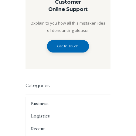
Customer
Online Support
Qxplain to you how all this mistaken idea
of denouncing pleasur
Get In Touch
Categories
Business
Logistics
Recent