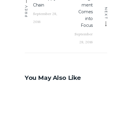
Chain
ment
PREV
NEXT
Comes
September 28,
into
2016
Focus
September
28, 2016
You May Also Like