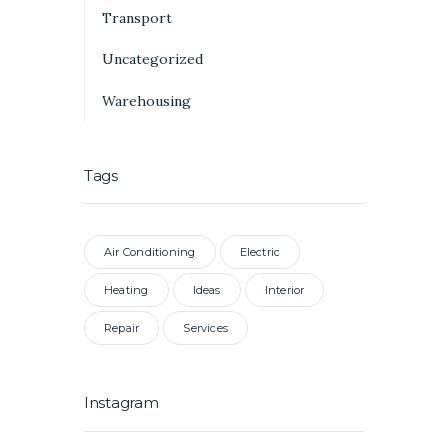
Transport
Uncategorized
Warehousing
Tags
Air Conditioning
Electric
Heating
Ideas
Interior
Repair
Services
Instagram