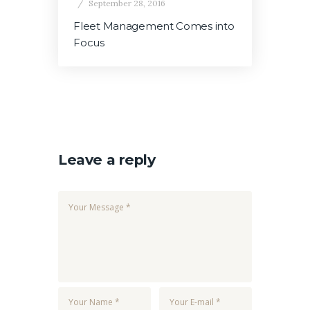
September 28, 2016
Fleet Management Comes into
Focus
Leave a reply