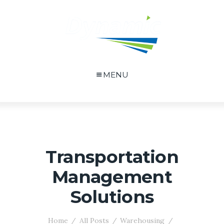
MENU
Transportation
Management
Solutions
Home
All Posts
Warehousing