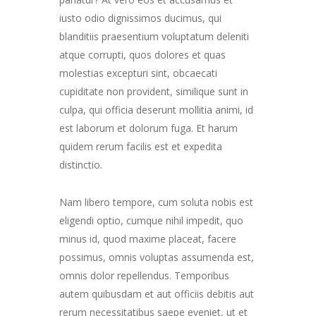
iusto odio dignissimos ducimus, qui
blanditiis praesentium voluptatum deleniti
atque corrupti, quos dolores et quas
molestias excepturi sint, obcaecati
cupiditate non provident, similique sunt in
culpa, qui officia deserunt mollitia animi, id
est laborum et dolorum fuga. Et harum
quidem rerum facilis est et expedita
distinctio.
Nam libero tempore, cum soluta nobis est
eligendi optio, cumque nihil impedit, quo
minus id, quod maxime placeat, facere
possimus, omnis voluptas assumenda est,
omnis dolor repellendus. Temporibus
autem quibusdam et aut officiis debitis aut
rerum necessitatibus saepe eveniet, ut et