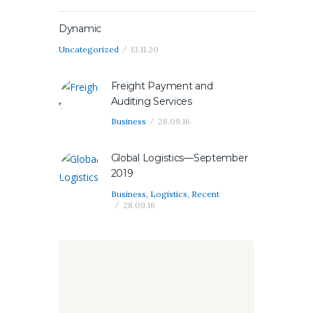
Dynamic
Uncategorized
13.11.20
Freight Payment and
Auditing Services
Business
28.09.16
Global Logistics—September
2019
Business
,
Logistics
,
Recent
28.09.16