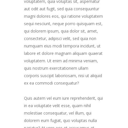
voluptatem, quia voluptas sit, aspernatur
aut odit aut fugit, sed quia consequuntur
magni dolores eos, qui ratione voluptatem
sequi nesciunt, neque porro quisquam est,
qui dolorem ipsum, quia dolor sit, amet,
consectetur, adipisci velit, sed quia non
numquam eius modi tempora incidunt, ut
labore et dolore magnam aliquam quaerat
voluptatem. Ut enim ad minima veniam,
quis nostrum exercitationem ullam
corporis suscipit laboriosam, nisi ut aliquid
ex ea commodi consequatur?
Quis autem vel eum iure reprehenderit, qui
in ea voluptate velit esse, quam nihil
molestiae consequatur, vel illum, qui
dolorem eum fugiat, quo voluptas nulla
pariatur? At vero eos et accusamus et