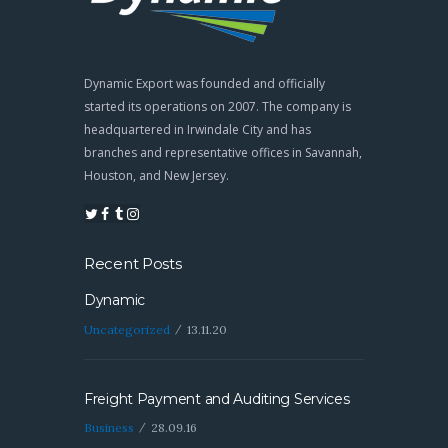
Dynamic Export was founded and officially
started its operations on 2007. The company is
headquartered in Irwindale City and has
branches and representative offices in Savannah,
Houston, and New Jersey.
Recent Posts
Dynamic
Uncategorized
13.11.20
Freight Payment and Auditing Services
Business
28.09.16