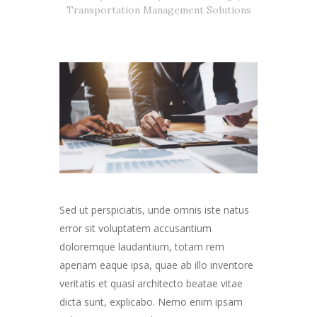
Transportation Management Solutions
Sed ut perspiciatis, unde omnis iste natus
error sit voluptatem accusantium
doloremque laudantium, totam rem
aperiam eaque ipsa, quae ab illo inventore
veritatis et quasi architecto beatae vitae
dicta sunt, explicabo. Nemo enim ipsam