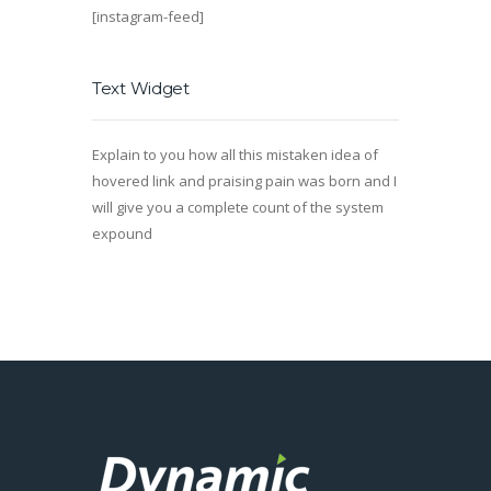
[instagram-feed]
Text Widget
Explain to you how all this mistaken idea of
hovered link and praising pain was born and I
will give you a complete count of the system
expound