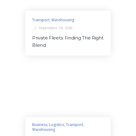
Transport
,
Warehousing
September 28, 2016
Private Fleets: Finding The Right
Blend
Business
,
Logistics
,
Transport
,
Warehousing