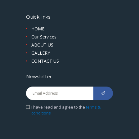
Quick links
HOME
Our Services
ABOUT US
GALLERY
CONTACT US
Newsletter
I have read and agree to the
terms &
conditions