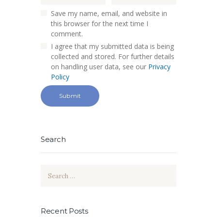
Save my name, email, and website in
this browser for the next time I
comment.
I agree that my submitted data is being
collected and stored. For further details
on handling user data, see our
Privacy
Policy
Search
Search
for:
Recent Posts