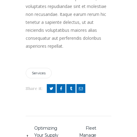
voluptates repudiandae sint et molestiae
non recusandae. Itaque earum rerum hic
tenetur a sapiente delectus, ut aut
reiciendis voluptatibus maiores alias
consequatur aut perferendis doloribus
asperiores repellat.
Services
Share it:
Post
Optimizing
Fleet
Previous
Next
navigation
Your Supply
Manage
post:
post: